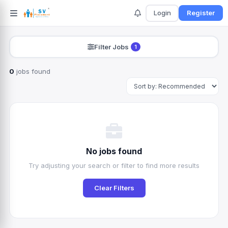
Login
Register
Filter Jobs
1
0
jobs found
Search
No jobs found
Try adjusting your search or filter to find more results
Clear Filters