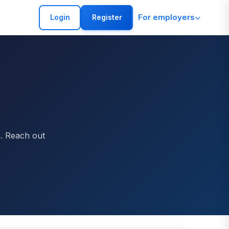
For employers
Login
Register
p. Reach out