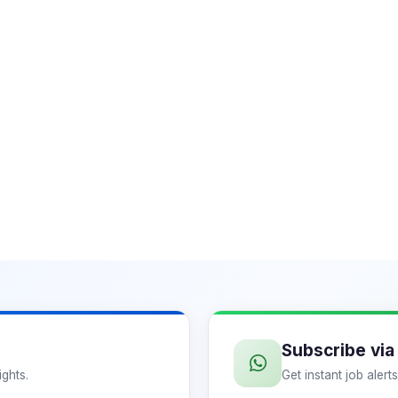
Subscribe vi
ights.
Get instant job aler