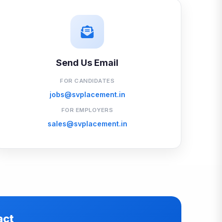
Send Us Email
FOR CANDIDATES
jobs@svplacement.in
FOR EMPLOYERS
sales@svplacement.in
act