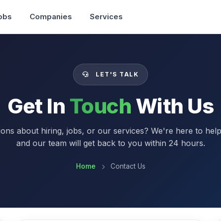
obs
Companies
Services
LET'S TALK
Get In
Touch
With Us
ons about hiring, jobs, or our services? We're here to hel
and our team will get back to you within 24 hours.
Home
Contact Us