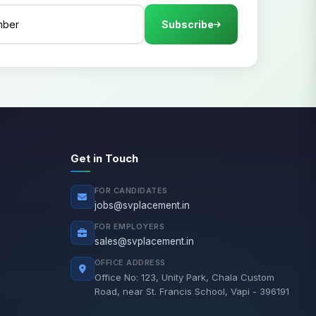
Subscribe
Get in Touch
FOR CANDIDATES
jobs@svplacement.in
FOR EMPLOYERS
sales@svplacement.in
OFFICE ADDRESS
Office No: 123, Unity Park, Chala Custom
Road, near St. Francis School, Vapi - 396191