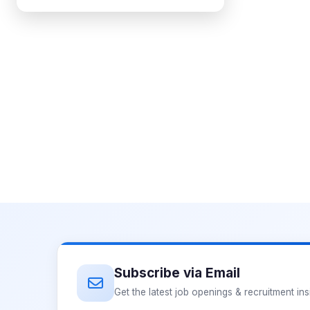
Subscribe via Email
Get the latest job openings & recruitment ins