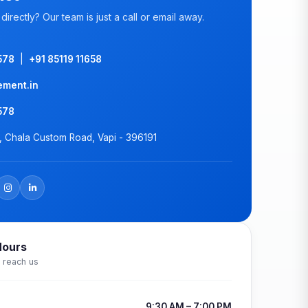
directly? Our team is just a call or email away.
578
|
+91 85119 11658
ement.in
578
k, Chala Custom Road, Vapi - 396191
Hours
 reach us
9:30 AM – 7:00 PM