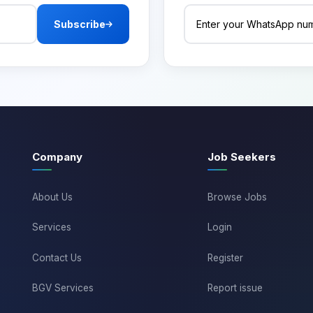
Subscribe
Company
Job Seekers
About Us
Browse Jobs
Services
Login
Contact Us
Register
BGV Services
Report issue