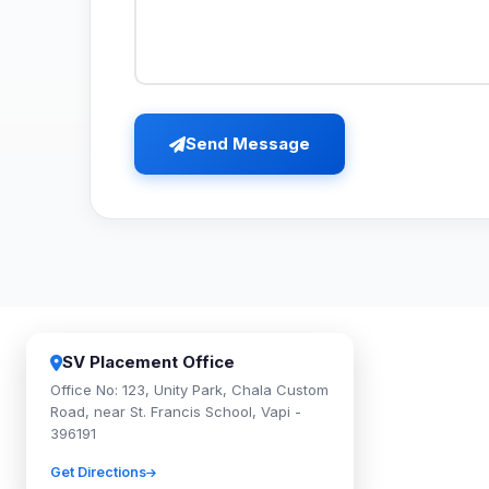
Send Message
SV Placement Office
Office No: 123, Unity Park, Chala Custom
Road, near St. Francis School, Vapi -
396191
Get Directions