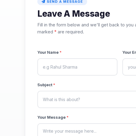
SEND A MESSAGE
Leave A Message
Fill in the form below and we'll get back to you 
marked
*
are required.
Your Name
*
Your E
Subject
*
Your Message
*