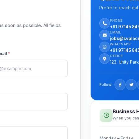
Prefer to reach out 
PHONE
as soon as possible. All fields
+91 97145 84
EMAIL
jobs@svplac
WHATSAPP
+91 97145 84
mail
*
OFFICE
123, Unity Par
Follow:
Business 
When you can
Monday – Friday