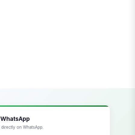
a WhatsApp
ts directly on WhatsApp.