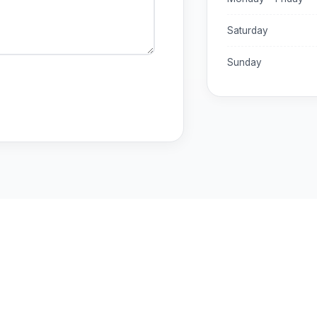
Saturday
Sunday