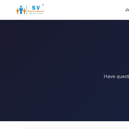
J
Have questi