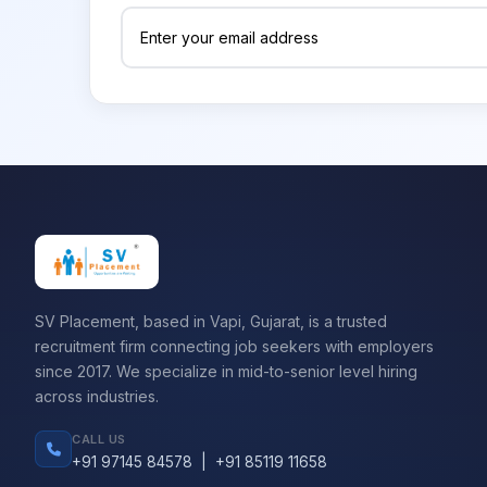
SV Placement, based in Vapi, Gujarat, is a trusted
recruitment firm connecting job seekers with employers
since 2017. We specialize in mid-to-senior level hiring
across industries.
CALL US
+91 97145 84578
|
+91 85119 11658