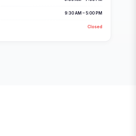
9:30 AM – 5:00 PM
Closed