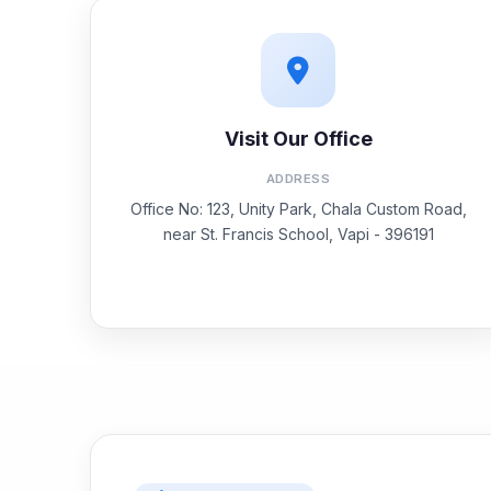
Visit Our Office
ADDRESS
Office No: 123, Unity Park, Chala Custom Road,
near St. Francis School, Vapi - 396191