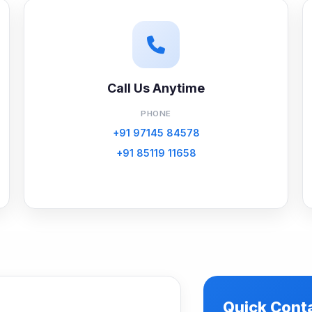
Call Us Anytime
PHONE
+91 97145 84578
+91 85119 11658
Quick Cont