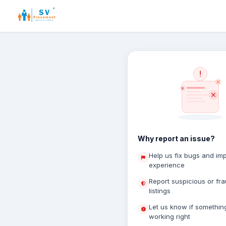
Why report an issue?
Help us fix bugs and im
experience
Report suspicious or fr
listings
Let us know if something
working right