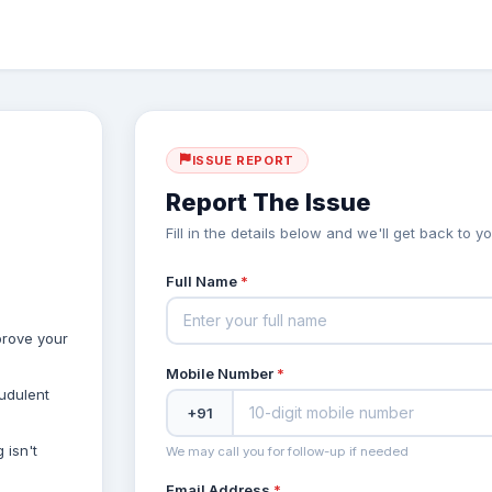
ISSUE REPORT
Report The Issue
Fill in the details below and we'll get back to 
Full Name
*
prove your
Mobile Number
*
audulent
+91
 isn't
We may call you for follow-up if needed
Email Address
*