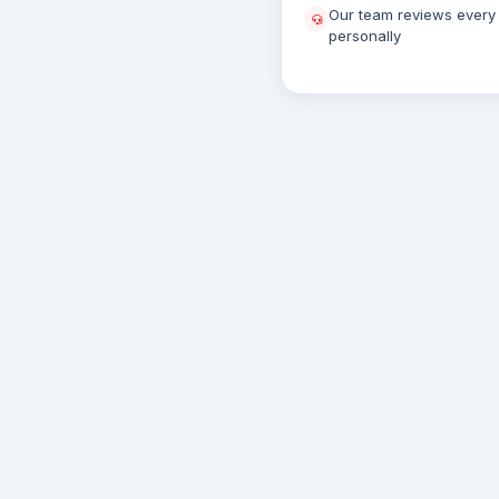
Our team reviews every 
personally