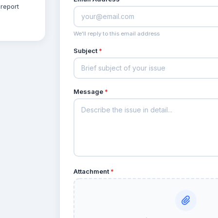
report
We'll reply to this email address
Subject
*
Message
*
Attachment
*