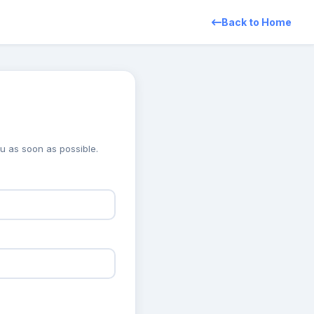
Back to Home
you as soon as possible.