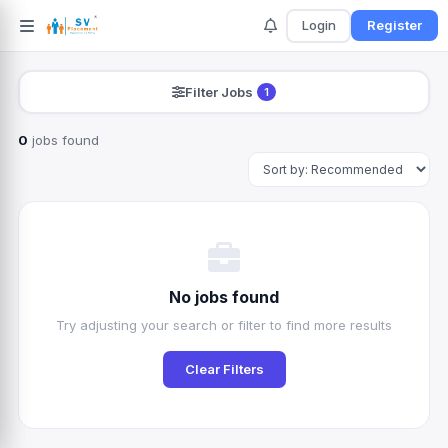
Login
Register
Filter Jobs
1
0
jobs found
Search
No jobs found
Try adjusting your search or filter to find more results
Clear Filters