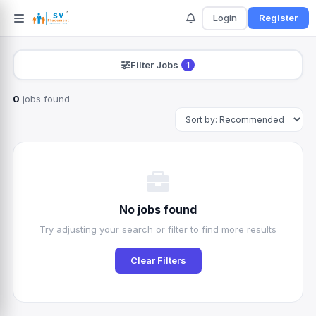
Login
Register
Filter Jobs
1
0
jobs found
Search
No jobs found
Try adjusting your search or filter to find more results
Clear Filters